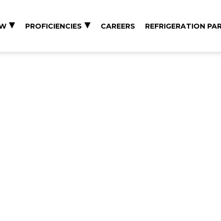
EW
PROFICIENCIES
CAREERS
REFRIGERATION PA