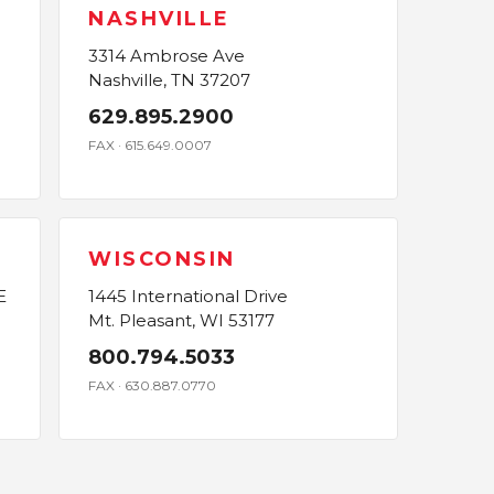
NASHVILLE
3314 Ambrose Ave
Nashville, TN 37207
629.895.2900
FAX · 615.649.0007
WISCONSIN
E
1445 International Drive
Mt. Pleasant, WI 53177
800.794.5033
FAX · 630.887.0770