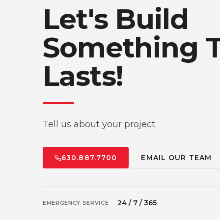
Let's Build
Something 
Lasts!
Tell us about your project.
630.887.7700
EMAIL OUR TEAM
24 / 7 / 365
EMERGENCY SERVICE