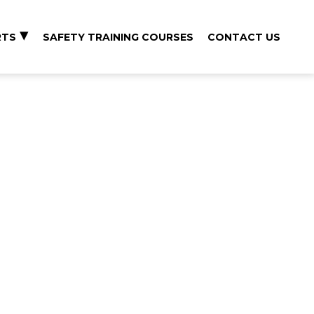
RTS
SAFETY TRAINING COURSES
CONTACT US