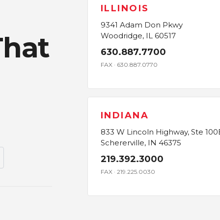
ILLINOIS
9341 Adam Don Pkwy
That
Woodridge, IL 60517
630.887.7700
FAX · 630.887.0770
INDIANA
833 W Lincoln Highway, Ste 100
Schererville, IN 46375
219.392.3000
FAX · 219.225.0030