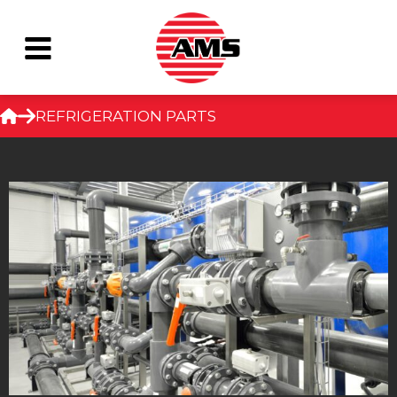
Skip
REFRIGERATION PARTS
to
content