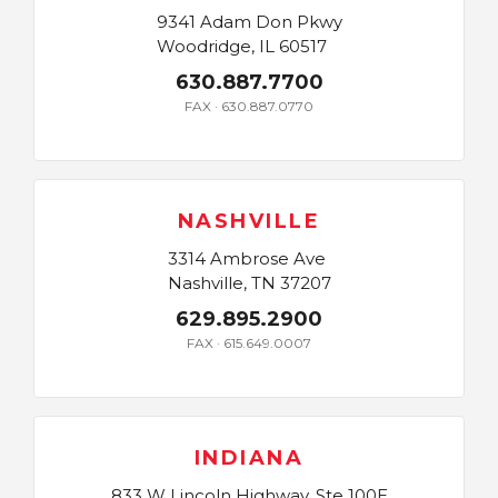
9341 Adam Don Pkwy
Woodridge, IL 60517
630.887.7700
FAX · 630.887.0770
NASHVILLE
3314 Ambrose Ave
Nashville, TN 37207
629.895.2900
FAX · 615.649.0007
INDIANA
833 W Lincoln Highway, Ste 100E