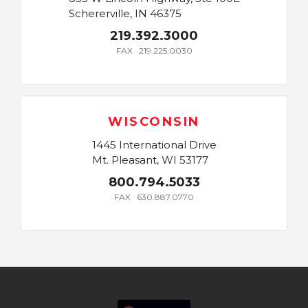
Schererville, IN 46375
219.392.3000
FAX · 219.225.0030
WISCONSIN
1445 International Drive
Mt. Pleasant, WI 53177
800.794.5033
FAX · 630.887.0770