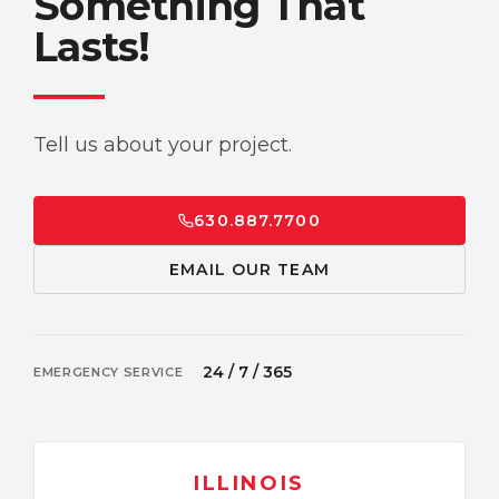
Something That
Lasts!
Tell us about your project.
630.887.7700
EMAIL OUR TEAM
24 / 7 / 365
EMERGENCY SERVICE
ILLINOIS