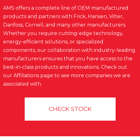
AMS offers a complete line of OEM manufactured
products and partners with Frick, Hansen, Vilter,
Danfoss, Cornell, and many other manufacturers.
Whether you require cutting-edge technology,
energy-efficient solutions, or specialized
components, our collaboration with industry-leading
manufacturers ensures that you have access to the
best-in-class products and innovations. Check out
our Affiliations page to see more companies we are
associated with.
CHECK STOCK