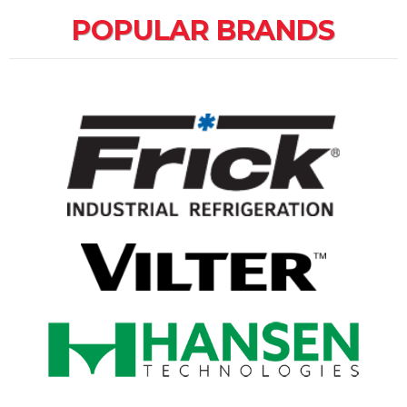
POPULAR BRANDS