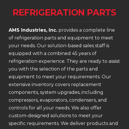
REFRIGERATION PARTS
AMS Industries, Inc.
provides a complete line
of refrigeration parts and equipment to meet
your needs. Our solution-based sales staff is
equipped with a combined 45 years of
refrigeration experience. They are ready to assist
you with the selection of the parts and
equipment to meet your requirements. Our
extensive inventory covers replacement
components, system upgrades, including
compressors, evaporators, condensers, and
controls for all your needs. We also offer
custom-designed solutions to meet your
specific requirements. We deliver products and