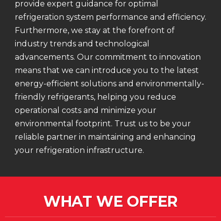
provide expert guidance for optimal
refrigeration system performance and efficiency.
Furthermore, we stay at the forefront of
industry trends and technological
advancements. Our commitment to innovation
means that we can introduce you to the latest
energy-efficient solutions and environmentally-
friendly refrigerants, helping you reduce
operational costs and minimize your
environmental footprint. Trust us to be your
reliable partner in maintaining and enhancing
your refrigeration infrastructure.
WHAT WE OFFER