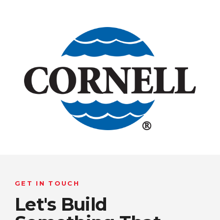
GET IN TOUCH
Let's Build