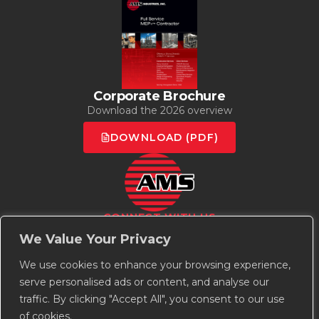
Corporate Brochure
Download the 2026 overview
DOWNLOAD (PDF)
CONNECT WITH US
Employee Owned | Union Strong
We Value Your Privacy
We use cookies to enhance your browsing experience,
serve personalised ads or content, and analyse our
traffic. By clicking "Accept All", you consent to our use
of cookies.