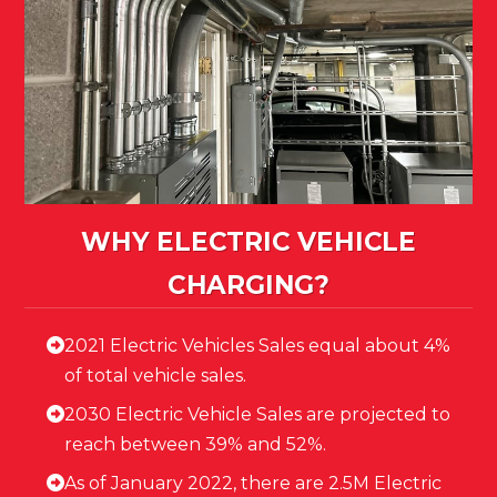
WHY ELECTRIC VEHICLE
CHARGING?
2021 Electric Vehicles Sales equal about 4%
of total vehicle sales.
2030 Electric Vehicle Sales are projected to
reach between 39% and 52%.
As of January 2022, there are 2.5M Electric