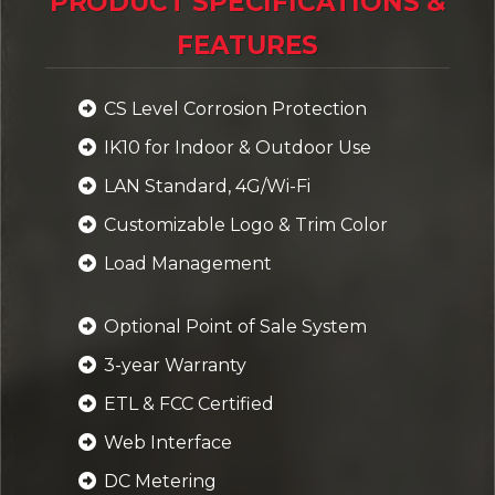
PRODUCT SPECIFICATIONS &
FEATURES
CS Level Corrosion Protection
IK10 for Indoor & Outdoor Use
LAN Standard, 4G/Wi-Fi
Customizable Logo & Trim Color
Load Management
Optional Point of Sale System
3-year Warranty
ETL & FCC Certified
Web Interface
DC Metering