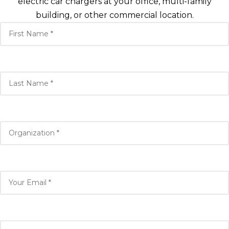
electric car chargers at your office, multi-family
building, or other commercial location.