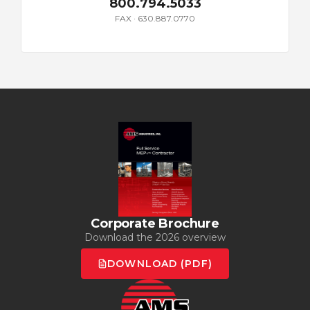
800.794.5033
FAX · 630.887.0770
Corporate Brochure
Download the 2026 overview
DOWNLOAD (PDF)