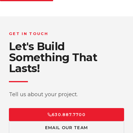
GET IN TOUCH
Let's Build
Something That
Lasts!
Tell us about your project.
630.887.7700
EMAIL OUR TEAM