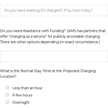
Do you need Assistance with Funding? (AMS has partners that
offer “charging as a service” for publicly accessible charging.
There are other options depending on exact circumstance.)
What is the Normal Stay Time at the Proposed Charging
Location?
Less than an hour
A few hours
Overnight