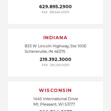
629.895.2900
FAX · 615.649.0007
INDIANA
833 W Lincoln Highway, Ste 100E
Schererville, IN 46375
219.392.3000
FAX · 219.225.0030
WISCONSIN
1445 International Drive
Mt. Pleasant, WI 53177