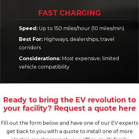
FAST CHARGING
Speed:
Up to 150 miles/hour (10 miles/min)
Best For:
Highways, dealerships, travel
corridors
Considerations:
Most expensive; limited
vehicle compatibility
Ready to bring the EV revolution to
your facility? Request a quote here
Fill out the form below and have one of our EV experts
get back to you with a quote to install one of more