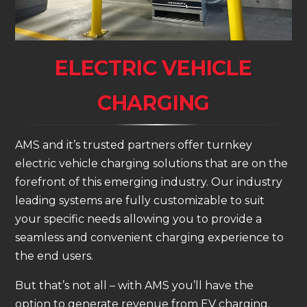
ELECTRIC VEHICLE
CHARGING
AMS and it’s trusted partners offer turnkey
electric vehicle charging solutions that are on the
forefront of this emerging industry. Our industry
leading systems are fully customizable to suit
your specific needs allowing you to provide a
seamless and convenient charging experience to
the end users.
But that’s not all – with AMS you’ll have the
option to generate revenue from EV charging.