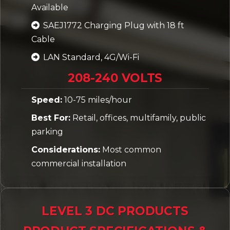
Available
SAEJ1772 Charging Plug with 18 ft
Cable
LAN Standard, 4G/Wi-Fi
208-240 VOLTS
Speed:
10-75 miles/hour
Best For:
Retail, offices, multifamily, public
parking
Considerations:
Most common
commercial installation
LEVEL 3 DC PRODUCTS