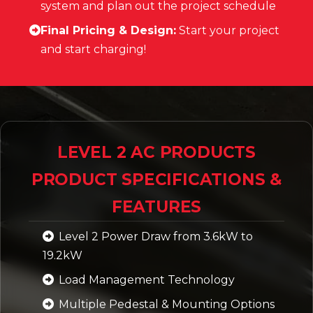
system and plan out the project schedule
Final Pricing & Design:
Start your project
and start charging!
LEVEL 2 AC PRODUCTS
PRODUCT SPECIFICATIONS &
FEATURES
Level 2 Power Draw from 3.6kW to
19.2kW
Load Management Technology
Multiple Pedestal & Mounting Options