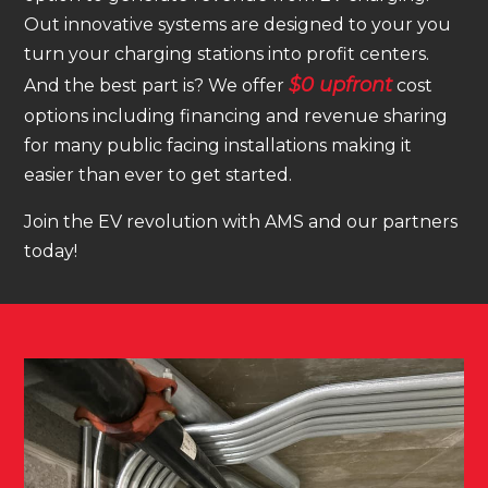
Out innovative systems are designed to your you
turn your charging stations into profit centers.
$0 upfront
And the best part is? We offer
cost
options including financing and revenue sharing
for many public facing installations making it
easier than ever to get started.
Join the EV revolution with AMS and our partners
today!