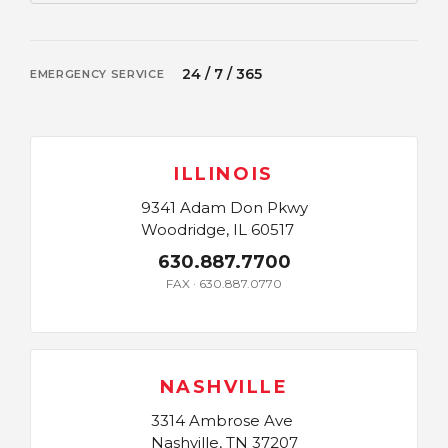
24 / 7 / 365
EMERGENCY SERVICE
ILLINOIS
9341 Adam Don Pkwy
Woodridge, IL 60517
630.887.7700
FAX · 630.887.0770
NASHVILLE
3314 Ambrose Ave
Nashville, TN 37207