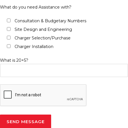
What do you need Assistance with?
Consultation & Budgetary Numbers
Site Design and Engineering
Charger Selection/Purchase
Charger Installation
What is 20+5?
Please leave this field empty.