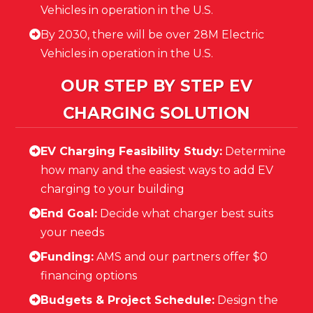
Vehicles in operation in the U.S.
By 2030, there will be over 28M Electric
Vehicles in operation in the U.S.
OUR STEP BY STEP EV
CHARGING SOLUTION
EV Charging Feasibility Study:
Determine
how many and the easiest ways to add EV
charging to your building
End Goal:
Decide what charger best suits
your needs
Funding:
AMS and our partners offer $0
financing options
Budgets & Project Schedule:
Design the