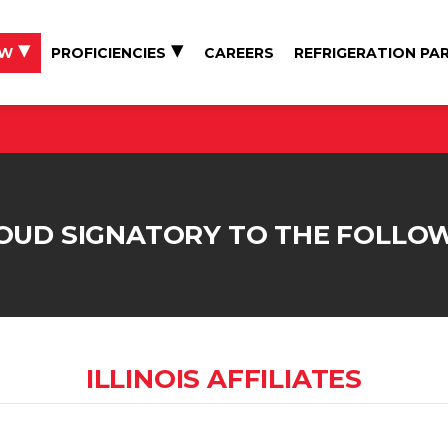
EW
PROFICIENCIES
CAREERS
REFRIGERATION PA
ROUD SIGNATORY TO THE FOLLO
ILLINOIS AFFILIATES