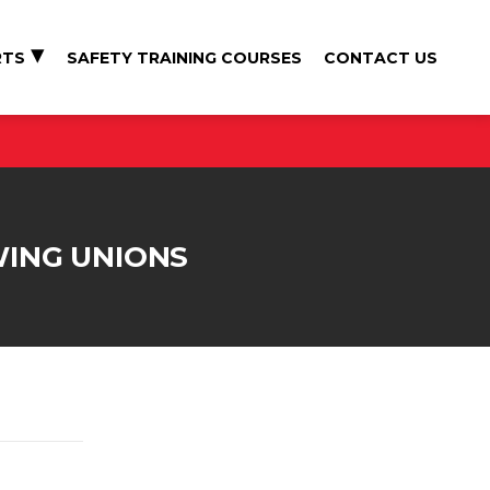
RTS
SAFETY TRAINING COURSES
CONTACT US
WING UNIONS