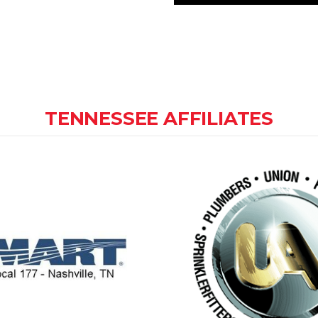
TENNESSEE AFFILIATES