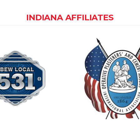
INDIANA AFFILIATES