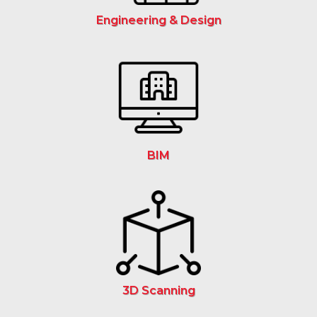
Engineering & Design
BIM
3D Scanning