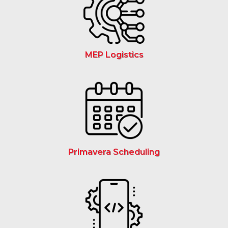
MEP Logistics
Primavera Scheduling