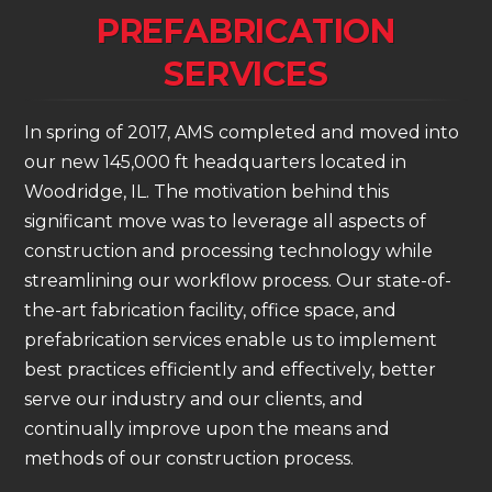
PREFABRICATION
SERVICES
In spring of 2017, AMS completed and moved into
our new 145,000 ft headquarters located in
Woodridge, IL. The motivation behind this
significant move was to leverage all aspects of
construction and processing technology while
streamlining our workflow process. Our state-of-
the-art fabrication facility, office space, and
prefabrication services enable us to implement
best practices efficiently and effectively, better
serve our industry and our clients, and
continually improve upon the means and
methods of our construction process.