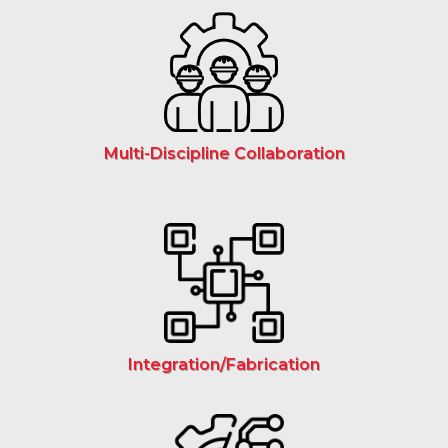
Multi-Discipline Collaboration
Integration/Fabrication