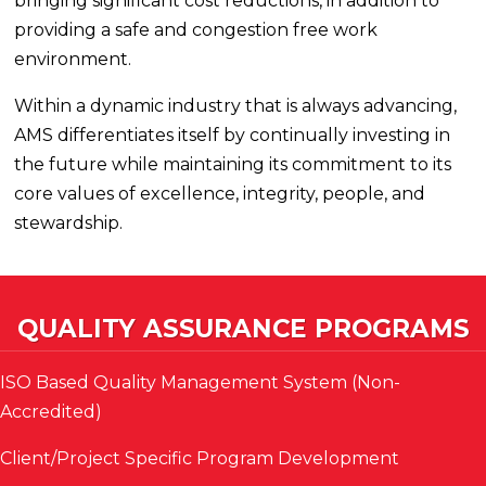
bringing significant cost reductions, in addition to
providing a safe and congestion free work
environment.
Within a dynamic industry that is always advancing,
AMS differentiates itself by continually investing in
the future while maintaining its commitment to its
core values of excellence, integrity, people, and
stewardship.
QUALITY ASSURANCE PROGRAMS
ISO Based Quality Management System (Non-
Accredited)
Client/Project Specific Program Development