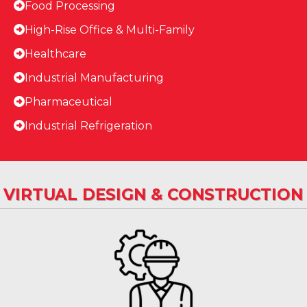
Food Processing
High-Rise Office & Multi-Family
Healthcare
Industrial Manufacturing
Pharmaceutical
Industrial Refrigeration
VIRTUAL DESIGN & CONSTRUCTION