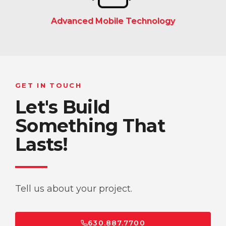
Advanced Mobile Technology
GET IN TOUCH
Let's Build
Something That
Lasts!
Tell us about your project.
630.887.7700