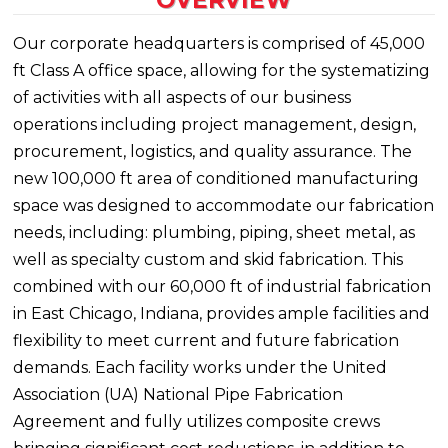
OVERVIEW
Our corporate headquarters is comprised of 45,000
ft Class A office space, allowing for the systematizing
of activities with all aspects of our business
operations including project management, design,
procurement, logistics, and quality assurance. The
new 100,000 ft area of conditioned manufacturing
space was designed to accommodate our fabrication
needs, including: plumbing, piping, sheet metal, as
well as specialty custom and skid fabrication. This
combined with our 60,000 ft of industrial fabrication
in East Chicago, Indiana, provides ample facilities and
flexibility to meet current and future fabrication
demands. Each facility works under the United
Association (UA) National Pipe Fabrication
Agreement and fully utilizes composite crews