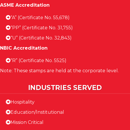
ASME Accreditation
“A” (Certificate No. 55,678)
“PP” (Certificate No. 31,755)
“U” (Certificate No. 32,843)
NBIC Accreditation
“R” (Certificate No. 5525)
Note: These stamps are held at the corporate level.
INDUSTRIES SERVED
Hospitality
Education/Institutional
Mission Critical