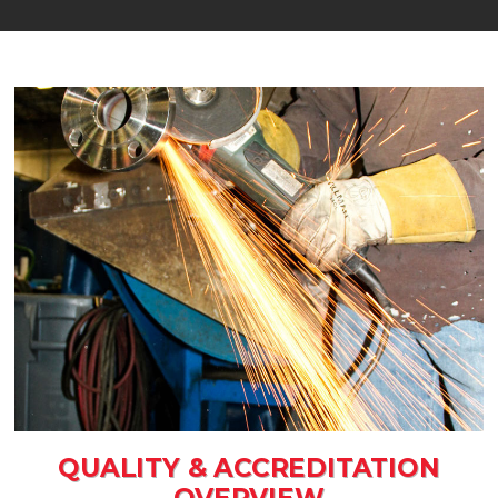
QUALITY & ACCREDITATION