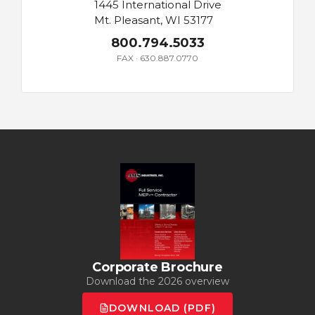
1445 International Drive
Mt. Pleasant, WI 53177
800.794.5033
FAX · 630.887.0770
Corporate Brochure
Download the 2026 overview
DOWNLOAD (PDF)