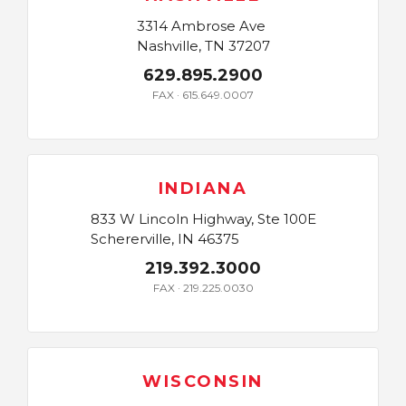
3314 Ambrose Ave
Nashville, TN 37207
629.895.2900
FAX · 615.649.0007
INDIANA
833 W Lincoln Highway, Ste 100E
Schererville, IN 46375
219.392.3000
FAX · 219.225.0030
WISCONSIN