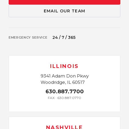
EMAIL OUR TEAM
24 / 7 / 365
EMERGENCY SERVICE
ILLINOIS
9341 Adam Don Pkwy
Woodridge, IL 60517
630.887.7700
FAX · 630.887.0770
NASHVILLE