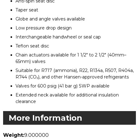
Anti-spin seat disc
Taper seat
Globe and angle valves available
Low pressure drop design
Interchangeable handwheel or seal cap
Teflon seat disc
Chain actuators available for 1 1/2" to 2 1/2" (40mm–
65mm) valves
Suitable for R717 (ammonia), R22, R134a, R507, R404a,
R744 (CO₂), and other Hansen-approved refrigerants
Valves for 600 psig (41 bar g) SWP available
Extended neck available for additional insulation
clearance
More Information
Weight:
9.000000