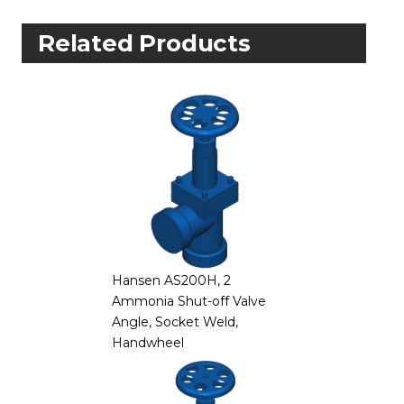
Related Products
Hansen AS200H, 2
Ammonia Shut-off Valve
Angle, Socket Weld,
Handwheel