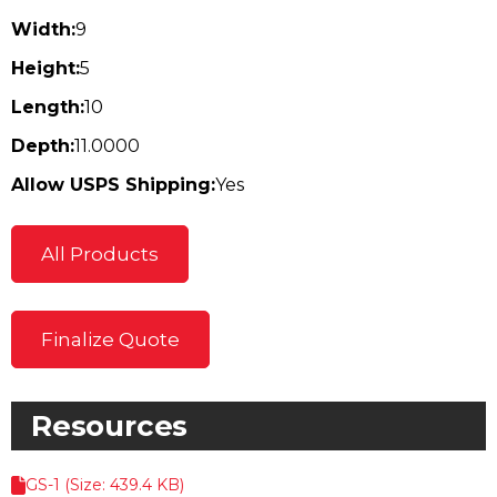
Width:
9
Height:
5
Length:
10
Depth:
11.0000
Allow USPS Shipping:
Yes
All Products
Finalize Quote
Resources
GS-1 (Size: 439.4 KB)