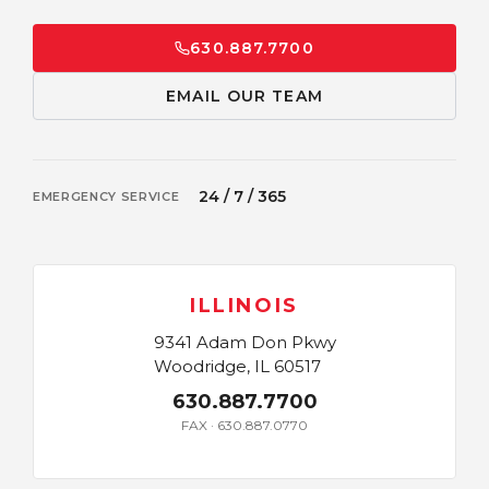
630.887.7700
EMAIL OUR TEAM
24 / 7 / 365
EMERGENCY SERVICE
ILLINOIS
9341 Adam Don Pkwy
Woodridge, IL 60517
630.887.7700
FAX · 630.887.0770