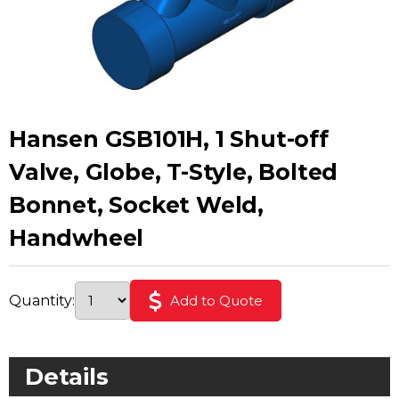
Hansen GSB101H, 1 Shut-off
Valve, Globe, T-Style, Bolted
Bonnet, Socket Weld,
Handwheel
Quantity:
Add to Quote
Details