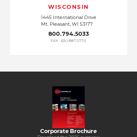
WISCONSIN
1445 International Drive
Mt. Pleasant, WI 53177
800.794.5033
FAX · 630.887.0770
Corporate Brochure