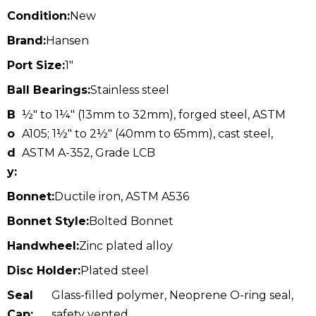
Condition:
New
Brand:
Hansen
Port Size:
1"
Ball Bearings:
Stainless steel
B
½" to 1¼" (13mm to 32mm), forged steel, ASTM
o
A105; 1½" to 2½" (40mm to 65mm), cast steel,
d
ASTM A-352, Grade LCB
y:
Bonnet:
Ductile iron, ASTM A536
Bonnet Style:
Bolted Bonnet
Handwheel:
Zinc plated alloy
Disc Holder:
Plated steel
Seal
Glass-filled polymer, Neoprene O-ring seal,
Cap:
safety vented