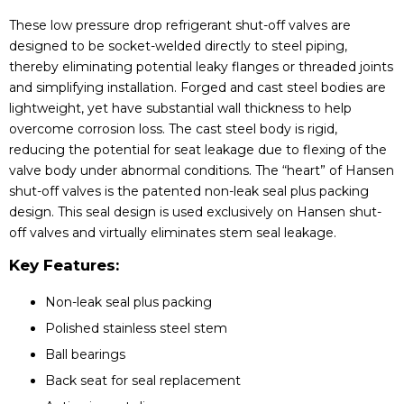
These low pressure drop refrigerant shut-off valves are
designed to be socket-welded directly to steel piping,
thereby eliminating potential leaky flanges or threaded joints
and simplifying installation. Forged and cast steel bodies are
lightweight, yet have substantial wall thickness to help
overcome corrosion loss. The cast steel body is rigid,
reducing the potential for seat leakage due to flexing of the
valve body under abnormal conditions. The “heart” of Hansen
shut-off valves is the patented non-leak seal plus packing
design. This seal design is used exclusively on Hansen shut-
off valves and virtually eliminates stem seal leakage.
Key Features:
Non-leak seal plus packing
Polished stainless steel stem
Ball bearings
Back seat for seal replacement