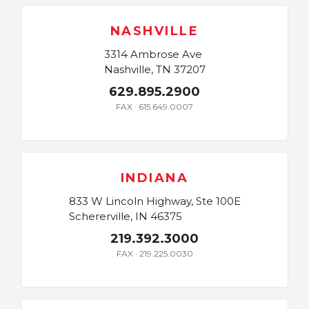
NASHVILLE
3314 Ambrose Ave
Nashville, TN 37207
629.895.2900
FAX · 615.649.0007
INDIANA
833 W Lincoln Highway, Ste 100E
Schererville, IN 46375
219.392.3000
FAX · 219.225.0030