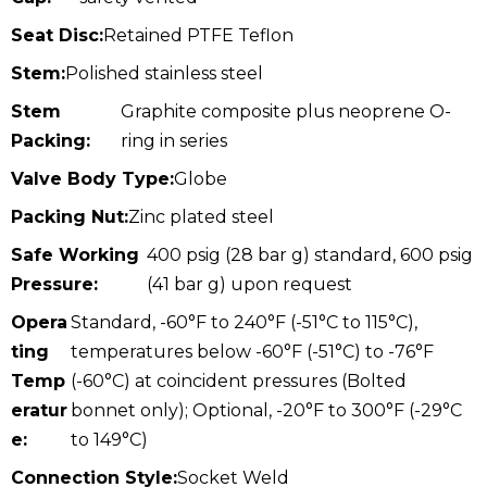
Seat Disc:
Retained PTFE Teflon
Stem:
Polished stainless steel
Stem
Graphite composite plus neoprene O-
Packing:
ring in series
Valve Body Type:
Globe
Packing Nut:
Zinc plated steel
Safe Working
400 psig (28 bar g) standard, 600 psig
Pressure:
(41 bar g) upon request
Opera
Standard, -60°F to 240°F (-51°C to 115°C),
ting
temperatures below -60°F (-51°C) to -76°F
Temp
(-60°C) at coincident pressures (Bolted
eratur
bonnet only); Optional, -20°F to 300°F (-29°C
e:
to 149°C)
Connection Style:
Socket Weld