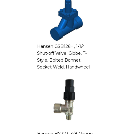
Hansen GSB126H, 1-1/4
Shut-off Valve, Globe, T-
Style, Bolted Bonnet,
Socket Weld, Handwheel
Hansen H7773, 3/8 Gauge