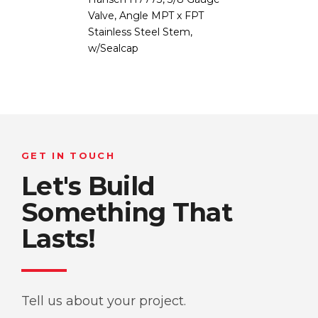
Valve, Angle MPT x FPT
Stainless Steel Stem,
w/Sealcap
GET IN TOUCH
Let's Build
Something That
Lasts!
Tell us about your project.