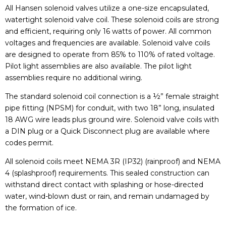
All Hansen solenoid valves utilize a one-size encapsulated,
watertight solenoid valve coil. These solenoid coils are strong
and efficient, requiring only 16 watts of power. All common
voltages and frequencies are available. Solenoid valve coils
are designed to operate from 85% to 110% of rated voltage.
Pilot light assemblies are also available. The pilot light
assemblies require no additional wiring.
The standard solenoid coil connection is a ½” female straight
pipe fitting (NPSM) for conduit, with two 18” long, insulated
18 AWG wire leads plus ground wire. Solenoid valve coils with
a DIN plug or a Quick Disconnect plug are available where
codes permit.
All solenoid coils meet NEMA 3R (IP32) (rainproof) and NEMA
4 (splashproof) requirements. This sealed construction can
withstand direct contact with splashing or hose-directed
water, wind-blown dust or rain, and remain undamaged by
the formation of ice.