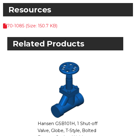
Resources
70-1085 (Size: 150.7 KB)
Related Products
Hansen GSB101H, 1 Shut-off
Valve, Globe, T-Style, Bolted