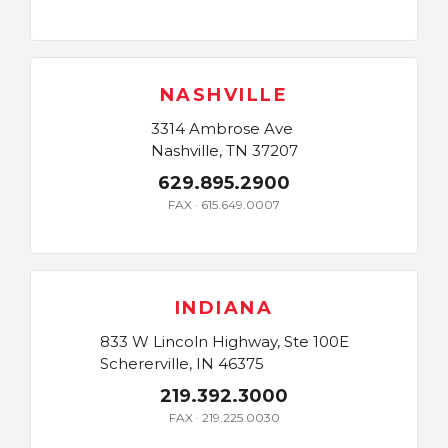
NASHVILLE
3314 Ambrose Ave
Nashville, TN 37207
629.895.2900
FAX · 615.649.0007
INDIANA
833 W Lincoln Highway, Ste 100E
Schererville, IN 46375
219.392.3000
FAX · 219.225.0030