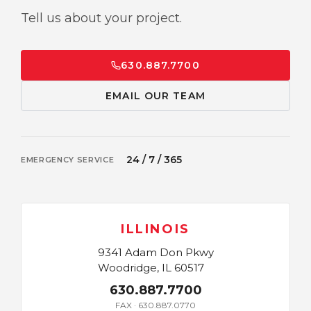
Tell us about your project.
630.887.7700
EMAIL OUR TEAM
24 / 7 / 365
EMERGENCY SERVICE
ILLINOIS
9341 Adam Don Pkwy
Woodridge, IL 60517
630.887.7700
FAX · 630.887.0770