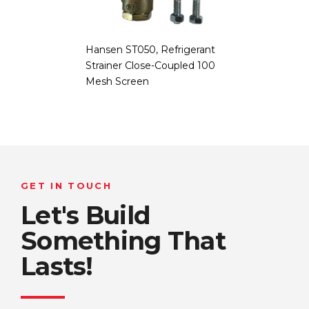
Hansen ST050, Refrigerant
Strainer Close-Coupled 100
Mesh Screen
GET IN TOUCH
Let's Build
Something That
Lasts!