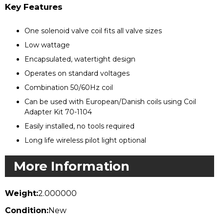
Key Features
One solenoid valve coil fits all valve sizes
Low wattage
Encapsulated, watertight design
Operates on standard voltages
Combination 50/60Hz coil
Can be used with European/Danish coils using Coil
Adapter Kit 70-1104
Easily installed, no tools required
Long life wireless pilot light optional
More Information
Weight:
2.000000
Condition:
New