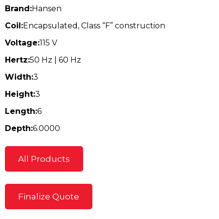
Brand:
Hansen
Coil:
Encapsulated, Class “F” construction
Voltage:
115 V
Hertz:
50 Hz | 60 Hz
Width:
3
Height:
3
Length:
6
Depth:
6.0000
All Products
Finalize Quote