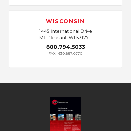
WISCONSIN
1445 International Drive
Mt. Pleasant, WI 53177
800.794.5033
FAX · 630.887.0770