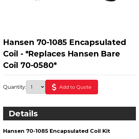
Hansen 70-1085 Encapsulated
Coil - *Replaces Hansen Bare
Coil 70-0580*
Quantity:
Add to Quote
Details
Hansen 70-1085 Encapsulated Coil Kit