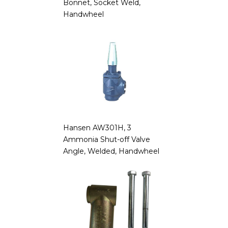
Bonnet, Socket Weld,
Handwheel
Hansen AW301H, 3
Ammonia Shut-off Valve
Angle, Welded, Handwheel